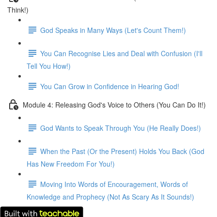
Think!)
God Speaks in Many Ways (Let's Count Them!)
You Can Recognise Lies and Deal with Confusion (I'll
Tell You How!)
You Can Grow in Confidence in Hearing God!
Module 4: Releasing God's Voice to Others (You Can Do It!)
God Wants to Speak Through You (He Really Does!)
When the Past (Or the Present) Holds You Back (God
Has New Freedom For You!)
Moving Into Words of Encouragement, Words of
Knowledge and Prophecy (Not As Scary As It Sounds!)