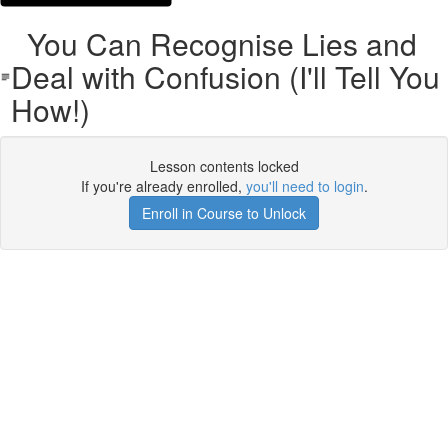
You Can Recognise Lies and
Deal with Confusion (I'll Tell You
How!)
Lesson contents locked
If you're already enrolled,
you'll need to login
.
Enroll in Course to Unlock