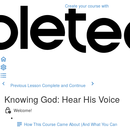
Create your course
with
Previous Lesson
Complete and Continue
Knowing God: Hear His Voice
Welcome!
How This Course Came About (And What You Can