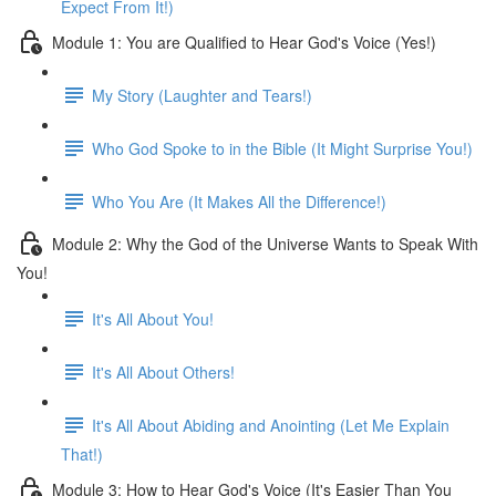
Expect From It!)
Module 1: You are Qualified to Hear God's Voice (Yes!)
My Story (Laughter and Tears!)
Who God Spoke to in the Bible (It Might Surprise You!)
Who You Are (It Makes All the Difference!)
Module 2: Why the God of the Universe Wants to Speak With
You!
It's All About You!
It's All About Others!
It's All About Abiding and Anointing (Let Me Explain
That!)
Module 3: How to Hear God's Voice (It's Easier Than You